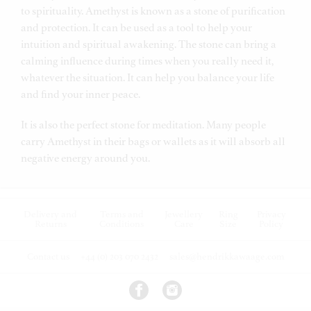
to spirituality.
Amethyst is known as a stone of purification
and protection. It can be used as a tool to help your
intuition and spiritual awakening. The stone can bring a
calming influence during times when you really need it,
whatever the situation. It can help you balance your life
and find your inner peace.
It is also the perfect stone for meditation. Many people
carry Amethyst in their bags or wallets as it will absorb all
negative energy around you.
Delivery and
Terms and
Jewellery
Ring
Privacy
Returns
Conditions
Care
Size
Policy
Contact us
+44 (0) 203 070 2432
sales@hendrikkawaage.com