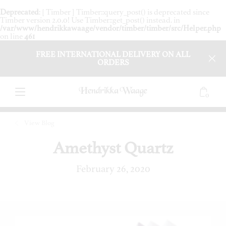
Deprecated
: [ Timber ] Timber::query_post() is deprecated since
Timber version 2.0.0! Use Timber::get_post() instead. in
/var/www/hendrikkawaage/vendor/timber/timber/src/Helper.php
on line
461
FREE INTERNATIONAL DELIVERY ON ALL
ORDERS
0
View Blog
Amethyst Quartz
February 26, 2020