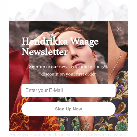
Hendrikka Waage
Newsletter
Sign-up to our newsletter and get a 15%
Amethyst is a wonderfully coloured variety of violet
discount on your first order
quartz. The stone normally forms a cavity of crystal linings
within the basalt rock. The crystals within the rock point
towards the centre of the cavity, this is known as ‘Geodes’.
Amethyst can be found all around the world, however
some of the most precious deposits are found in Brazil,
Greece, Uruguay and the North of Africa.
Amethyst is said to be the master of Crystals when it comes