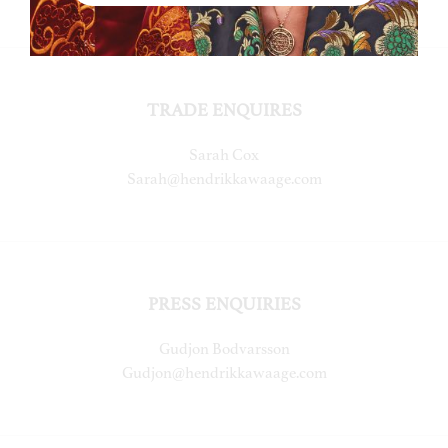
TRADE ENQUIRES
Sarah Cox
Sarah@hendrikkawaage.com
PRESS ENQUIRIES
Gudjon Bodvarsson
Gudjon@hendrikkawaage.com