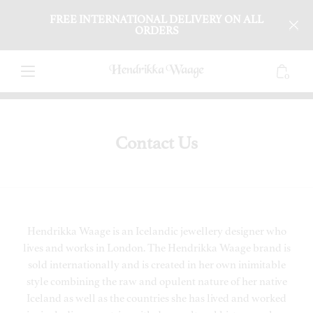
FREE INTERNATIONAL DELIVERY ON ALL
ORDERS
0
Contact Us
Hendrikka Waage is an Icelandic jewellery designer who
lives and works in London. The Hendrikka Waage brand is
sold internationally and is created in her own inimitable
style combining the raw and opulent nature of her native
Iceland as well as the countries she has lived and worked