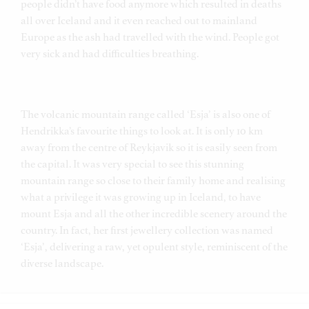
people didn’t have food anymore which resulted in deaths
all over Iceland and it even reached out to mainland
Europe as the ash had travelled with the wind. People got
very sick and had difficulties breathing.
The volcanic mountain range called ‘Esja’ is also one of
Hendrikka’s favourite things to look at. It is only 10 km
away from the centre of Reykjavik so it is easily seen from
the capital. It was very special to see this stunning
mountain range so close to their family home and realising
what a privilege it was growing up in Iceland, to have
mount Esja and all the other incredible scenery around the
country. In fact, her first jewellery collection was named
‘Esja’, delivering a raw, yet opulent style, reminiscent of the
diverse landscape.