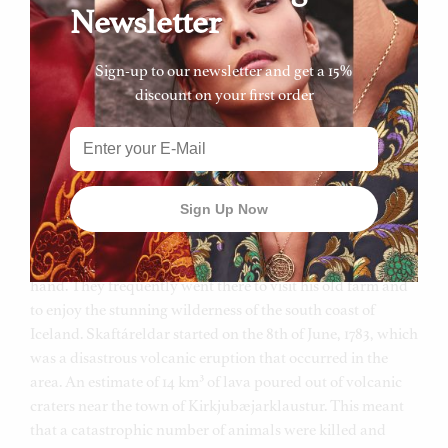
really enjoyed showing the family their beautiful country.
Newsletter
His passion of the incredible landscape encouraged
Hendrikka to love her country and appreciate what they
Sign-up to our newsletter and get a 15%
have.
discount on your first order
Skaftafell is Hendrikka’s favourite area – it is a national
park located at the roots of Vatnajökull which is the biggest
glacier in Europe. Skaftafell is situated next to
Kirkjubæjarklaustur, where her father spent his summers
as a young boy so he knew the area like the back of his
hand. They frequently went there to visit his old farm and
to enjoy the stunning wilderness of the south coast of
Iceland. Skaftáreldar started on the 8th of June, 1783, which
was a disastrous volcanic eruption that occurred in the
area. An estimate of 14 km³ of lava poured out of volcanic
craters near the town of Kirkjubæjarklaustur. This meant
that a catastrophic number of animals were killed and