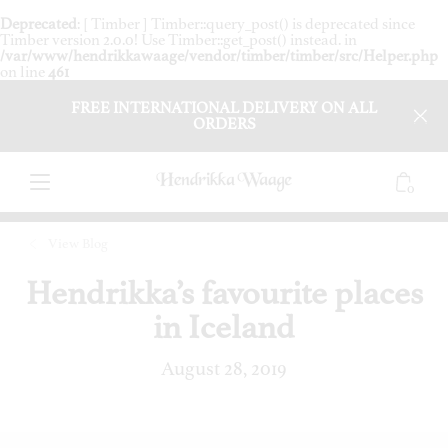
Deprecated
: [ Timber ] Timber::query_post() is deprecated since
Timber version 2.0.0! Use Timber::get_post() instead. in
/var/www/hendrikkawaage/vendor/timber/timber/src/Helper.php
on line
461
FREE INTERNATIONAL DELIVERY ON ALL
ORDERS
0
View Blog
Hendrikka’s favourite places
in Iceland
August 28, 2019