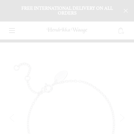
FREE INTERNATIONAL DELIVERY ON ALL
ORDERS
0