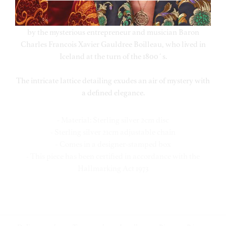
elaborate carafe that has been handed down through
many generations of the Waage family. It was once owned
by the mysterious entrepreneur and musician Baron
Charles Francois Xavier Gauldree Boilleau, who lived in
Iceland at the turn of the 1800´s.
The intricate lattice detailing exudes an air of mystery with
a defined elegance.
- Material: Sterling silver 2cm disc
- Sterling silver 21cm adjustable chain
- Comes in a designer-stamped box
- This piece has been certified in accordance with the
Hallmarking Act 1973