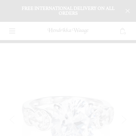
FREE INTERNATIONAL DELIVERY ON ALL
ORDERS
0