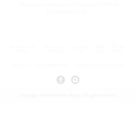
- This piece has been certified in accordance with the
Hallmarking Act 1973
Delivery and
Terms and
Jewellery
Ring
Privacy
Returns
Conditions
Care
Size
Policy
Contact us
+44 (0) 203 070 2432
sales@hendrikkawaage.com
Copyright 2026 Hendrikka Waage. All rights reserved