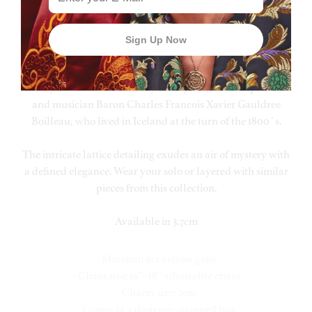
This luxurious and exquisite yellow gold necklace is an
exclusive range of fine jewellery designed by Hendrikka
Waage and inspired by elements of the history of her native
Iceland. It is inspired by an elaborate carafe that has been
handed down through many generations of the Waage
family. It was once owned by the mysterious entrepreneur
and musician Baron Charles Francois Xavier Gauldree
Boilleau, who lived in Iceland at the turn of the 1800´s.
The intricate lattice detailing exudes an air of mystery with
a defined elegance. Wear your solo or layered with similar
pieces from this collection.
Available in 3.7cm
- Material: 9ct yellow gold
- Chain size: 16”- 18” adjustable chain
- Charm size: 2cm
- Comes in a designer-stamped box