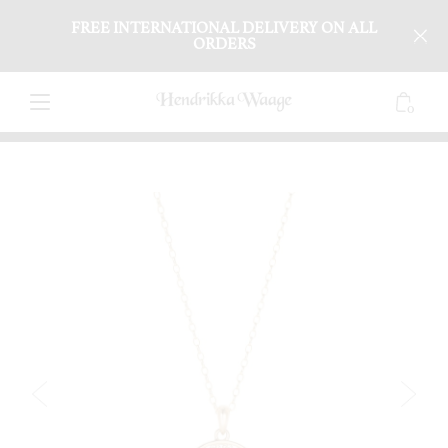
FREE INTERNATIONAL DELIVERY ON ALL
ORDERS
0