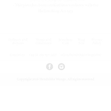
- This piece has been certified in accordance with the
Hallmarking Act 1973
Delivery and
Terms and
Jewellery
Ring
Privacy
Returns
Conditions
Care
Size
Policy
Contact us
+44 (0) 203 070 2432
sales@hendrikkawaage.com
Copyright 2026 Hendrikka Waage. All rights reserved